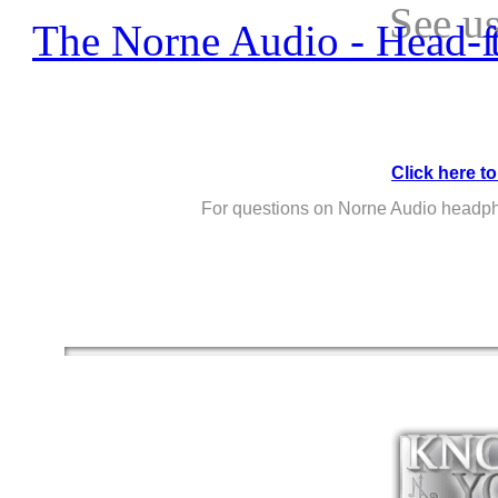
See u
The 
Click here to
For questions on Norne Audio headp