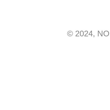
© 2024, N