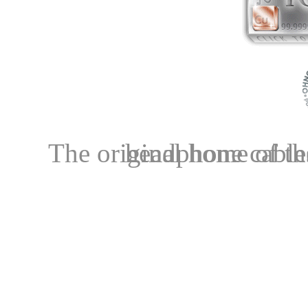
The original home of the OCC+LITZ comb